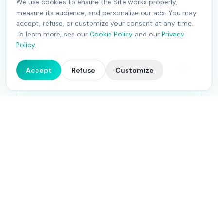
We use cookies to ensure the Site works properly,
service. We take charge of the day-to-day
measure its audience, and personalize our ads. You may
management of your platforms, creating
accept, refuse, or customize your consent at any time.
engaging conversations with your community.
To learn more, see our
Cookie Policy
and our
Privacy
Policy
.
Learn more
4.9
Accept
Refuse
Customize
27
Google reviews
Advertising Campaigns
Maximize the reach of your content and
conversions with our advertising campaigns on
Google Ads, Facebook, Instagram and LinkedIn.
Compelling messages, eye-catching visuals,
maximum impact.