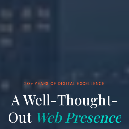
20+ YEARS OF DIGITAL EXCELLENCE
A Well-Thought-
Out
Web Presence