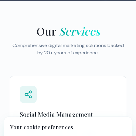
Our
Services
Comprehensive digital marketing solutions backed
by 20+ years of experience.
Social Media Management
Your cookie preferences
Strengthen your online presence with our
comprehensive social media management