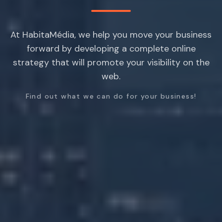
At HabitaMédia, we help you move your business
forward by developing a complete online
strategy that will promote your visibility on the
web.
Find out what we can do for your business!