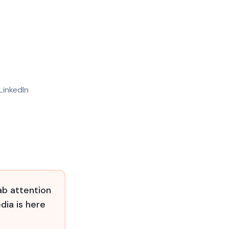
LinkedIn
ab attention
dia is here