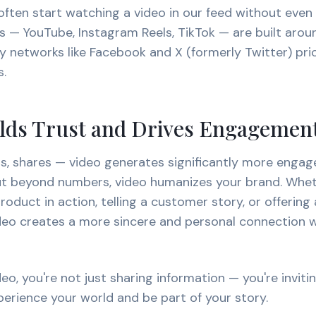
ften start watching a video in our feed without even re
s — YouTube, Instagram Reels, TikTok — are built arou
 networks like Facebook and X (formerly Twitter) prior
s.
ilds Trust and Drives Engagemen
s, shares — video generates significantly more enga
But beyond numbers, video humanizes your brand. Whet
oduct in action, telling a customer story, or offering
ideo creates a more sincere and personal connection w
eo, you're not just sharing information — you're inviti
erience your world and be part of your story.