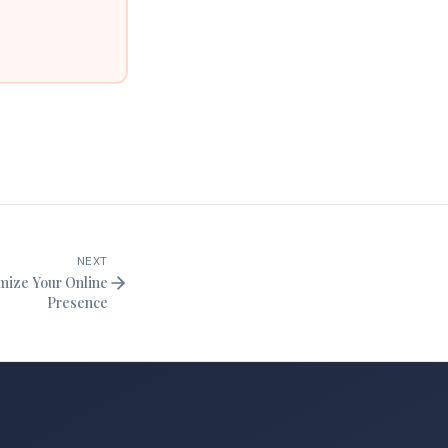
NEXT
imize Your Online
Presence