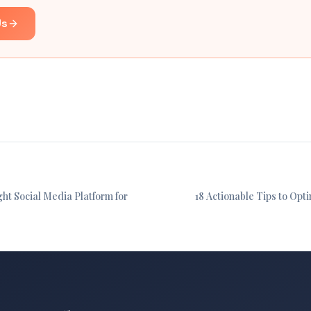
Us
ht Social Media Platform for
18 Actionable Tips to Opt