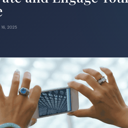
e
l 16, 2025