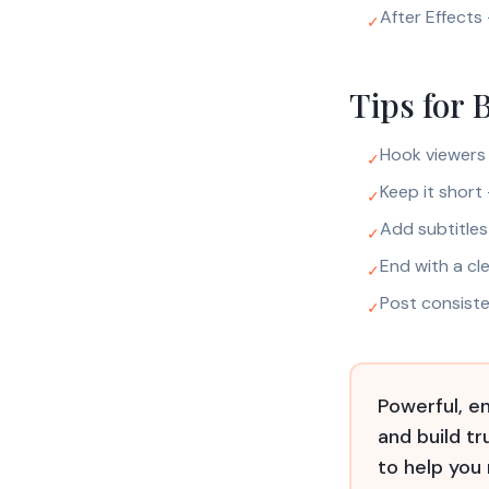
After Effects 
✓
Tips for 
Hook viewers 
✓
Keep it short
✓
Add subtitle
✓
End with a cle
✓
Post consist
✓
Powerful, en
and build t
to help you