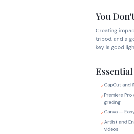
You Don't
Creating impac
tripod, and a 
key is good lig
Essential
CapCut and iM
✓
Premiere Pro 
✓
grading
Canva — Easy
✓
Artlist and E
✓
videos