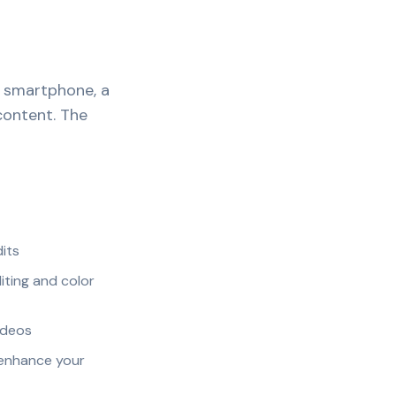
A smartphone, a
content. The
dits
iting and color
ideos
 enhance your