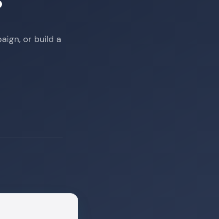
?
ign, or build a
m