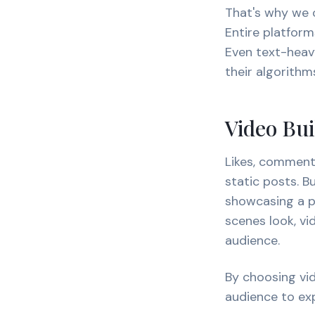
That's why we o
Entire platform
Even text-heavy
their algorithm
Video Bu
Likes, comment
static posts. 
showcasing a pr
scenes look, v
audience.
By choosing vid
audience to exp