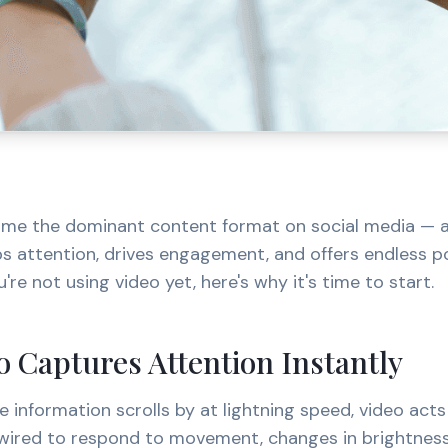
me the dominant content format on social media — an
bs attention, drives engagement, and offers endless pos
u're not using video yet, here's why it's time to start.
 Captures Attention Instantly
e information scrolls by at lightning speed, video acts
 wired to respond to movement, changes in brightness,