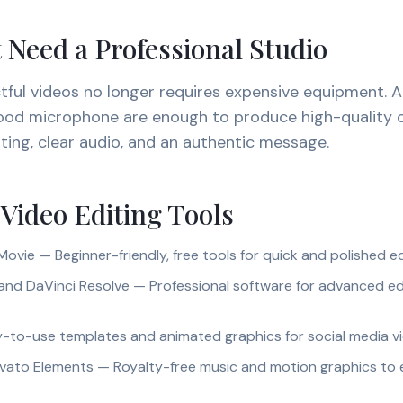
 Need a Professional Studio
tful videos no longer requires expensive equipment. 
good microphone are enough to produce high-quality 
hting, clear audio, and an authentic message.
 Video Editing Tools
ovie — Beginner-friendly, free tools for quick and polished e
and DaVinci Resolve — Professional software for advanced ed
-to-use templates and animated graphics for social media v
nvato Elements — Royalty-free music and motion graphics to