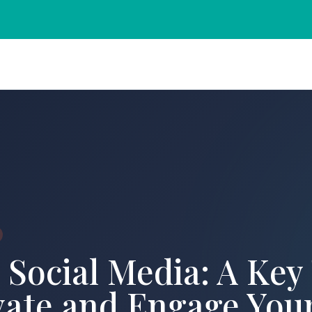
 Social Media: A Key
vate and Engage You