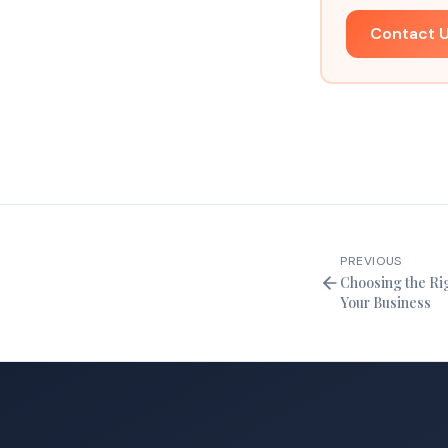
Contact 
PREVIOUS
Choosing the Rig
Your Business