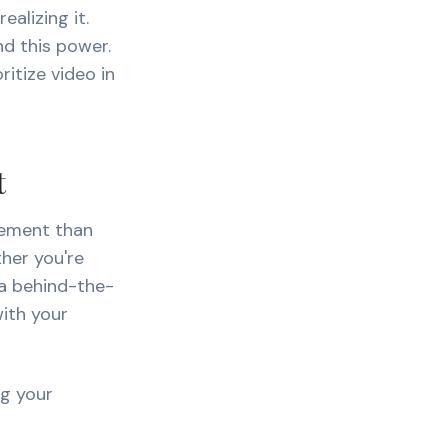
alizing it.
nd this power.
itize video in
t
gement than
her you're
 a behind-the-
ith your
ng your