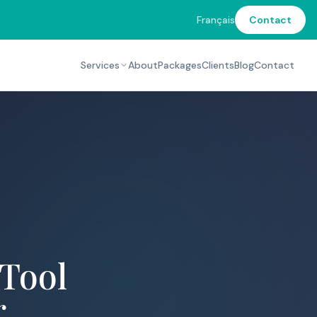
Français
Contact
Services
About
Packages
Clients
Blog
Contact
 Tool
r