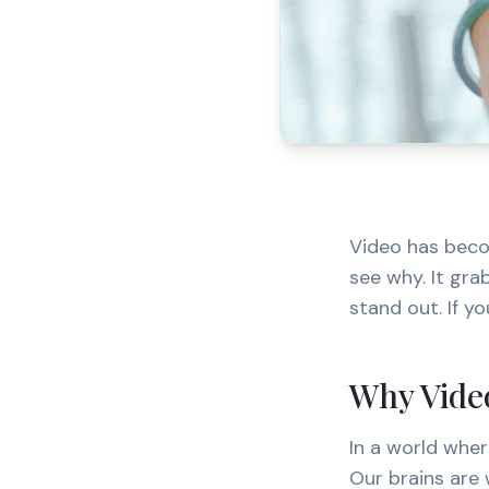
Video has beco
see why. It gra
stand out. If yo
Why Video
In a world wher
Our brains are