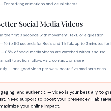
— For striking animations and visual effects
Better Social Media Videos
in the first 3 seconds with movement, text, or a question
 — 15 to 60 seconds for Reels and TikTok, up to 3 minutes for 
s — 85% of social media videos are watched without sound
ar call to action: follow, visit, contact, or share
ently — one good video per week beats five mediocre ones
gaging, and authentic — video is your best ally to gr
rust. Need support to boost your presence? HabitaMe
 maximize your online impact.