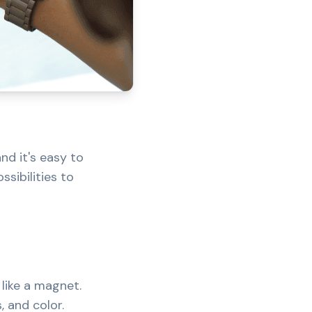
d it's easy to
sibilities to
 like a magnet.
 and color.