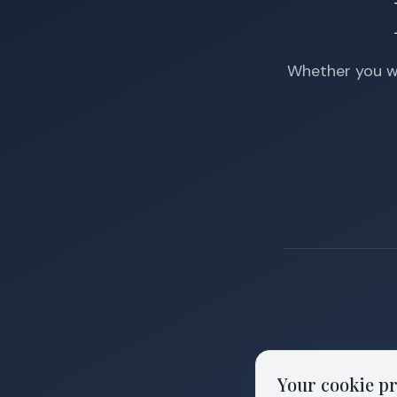
Whether you wa
Your cookie p