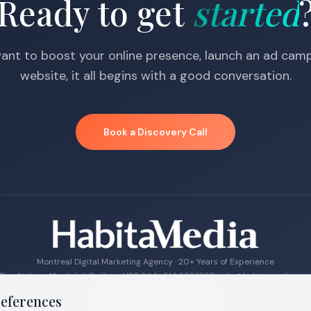
Ready to get
started
nt to boost your online presence, launch an ad campa
website, it all begins with a good conversation.
Book a Discovery Call
Montreal Digital Marketing Agency · 20+ Years of Experience
Des Ateliers, Montréal, Québec, H2S 0A4 ·
514.652.1552
·
info@habitamedia.co
references
4.9 · 27
reviews