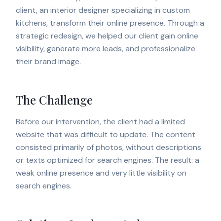
client, an interior designer specializing in custom
kitchens, transform their online presence. Through a
strategic redesign, we helped our client gain online
visibility, generate more leads, and professionalize
their brand image.
The Challenge
Before our intervention, the client had a limited
website that was difficult to update. The content
consisted primarily of photos, without descriptions
or texts optimized for search engines. The result: a
weak online presence and very little visibility on
search engines.