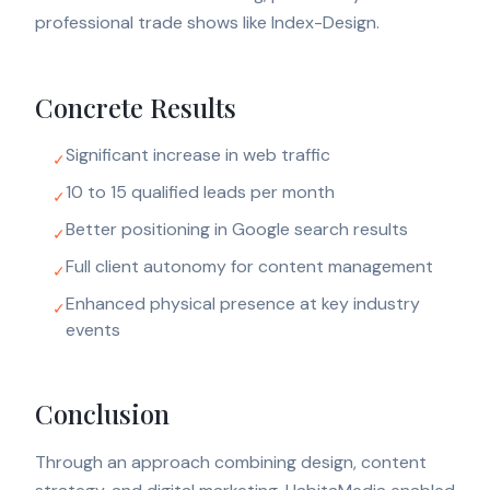
professional trade shows like Index-Design.
Concrete Results
Significant increase in web traffic
✓
10 to 15 qualified leads per month
✓
Better positioning in Google search results
✓
Full client autonomy for content management
✓
Enhanced physical presence at key industry
✓
events
Conclusion
Through an approach combining design, content