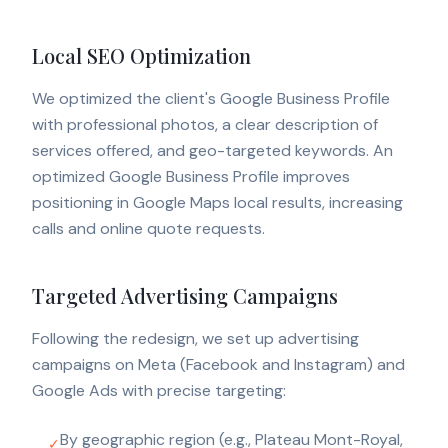
Local SEO Optimization
We optimized the client's Google Business Profile
with professional photos, a clear description of
services offered, and geo-targeted keywords. An
optimized Google Business Profile improves
positioning in Google Maps local results, increasing
calls and online quote requests.
Targeted Advertising Campaigns
Following the redesign, we set up advertising
campaigns on Meta (Facebook and Instagram) and
Google Ads with precise targeting:
By geographic region (e.g., Plateau Mont-Royal,
✓