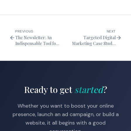
PREVIOUS
NEXT
The Newsletter: An
Targeted Digital
Indispensable Tool for
Marketing Case Study:
Digital Marketing
Refocusing to Increase
Visibility
Ready to get
started
?
Whether you want to boost your online
presence, launch an ad campaign, or build a
website, it all begins with a good