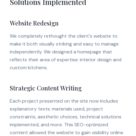
Solutions Implemented
Website Redesign
We completely rethought the client's website to
make it both visually striking and easy to manage
independently. We designed a homepage that
reflects their area of expertise: interior design and
custom kitchens.
Strategic Content Writing
Each project presented on the site now includes
explanatory texts: materials used, project
constraints, aesthetic choices, technical solutions
implemented, and more. This SEO-optimized
content allowed the website to gain visibility online.