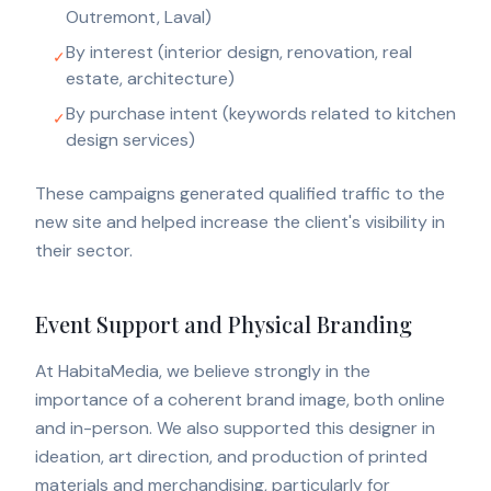
Outremont, Laval)
By interest (interior design, renovation, real
✓
estate, architecture)
By purchase intent (keywords related to kitchen
✓
design services)
These campaigns generated qualified traffic to the
new site and helped increase the client's visibility in
their sector.
Event Support and Physical Branding
At HabitaMedia, we believe strongly in the
importance of a coherent brand image, both online
and in-person. We also supported this designer in
ideation, art direction, and production of printed
materials and merchandising, particularly for