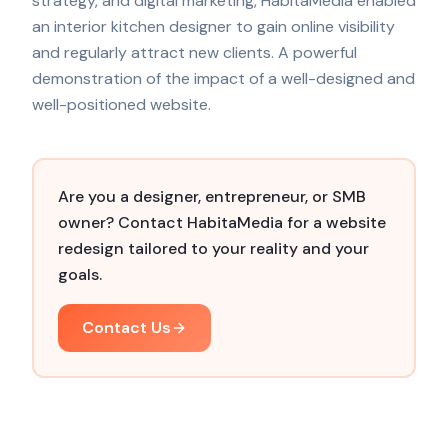
strategy, and digital marketing, HabitaMedia enabled
an interior kitchen designer to gain online visibility
and regularly attract new clients. A powerful
demonstration of the impact of a well-designed and
well-positioned website.
Are you a designer, entrepreneur, or SMB
owner? Contact HabitaMedia for a website
redesign tailored to your reality and your
goals.
Contact Us